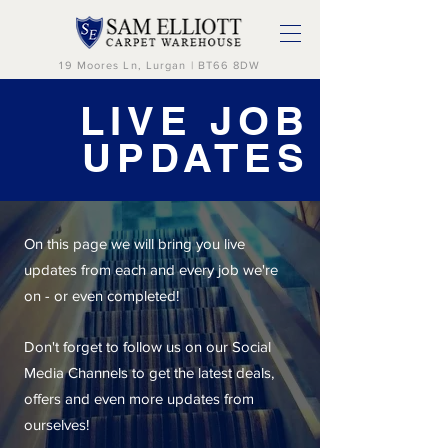
19 Moores Ln, Lurgan | BT66 8DW
LIVE JOB
UPDATES
On this page we will bring you live
updates from each and every job we're
on - or even completed!
Don't forget to follow us on our Social
Media Channels to get the latest deals,
offers and even more updates from
ourselves!